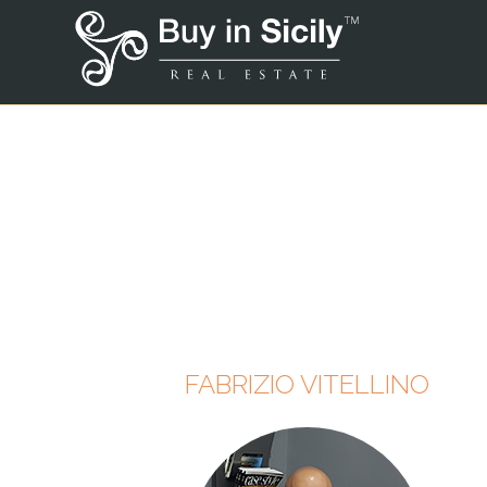
FABRIZIO VITELLINO