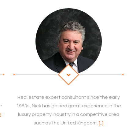
Real estate expert consultant since the early
ir
1980s, Nick has gained great experience in the
.]
luxury property industry in a competitive area
such as the United Kingdom,
[..]