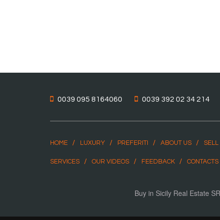
0039 095 8164060
0039 392 02 34 214
HOME
LUXURY
PREFERITI
ABOUT US
SELL
SERVICES
OUR VIDEOS
FEEDBACK
CONTACTS
Buy in Sicily Real Estate 