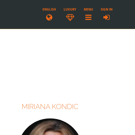
ENGLISH
LUXURY
MENU
SIGN IN
MIRIANA KONDIC