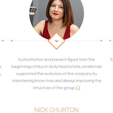
Authoritative and present figure from the
S
s
beginnings of Buy in Sicily Real Estate, Ionella has
,
supported the evolution of the company by
transferring know-how and always improving the
structure of the group.
[..]
NICK CHURTON