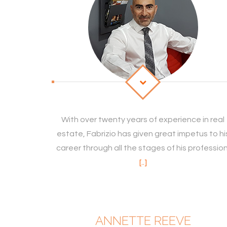
With over twenty years of experience in real
estate, Fabrizio has given great impetus to hi
career through all the stages of his profession
[..]
ANNETTE REEVE