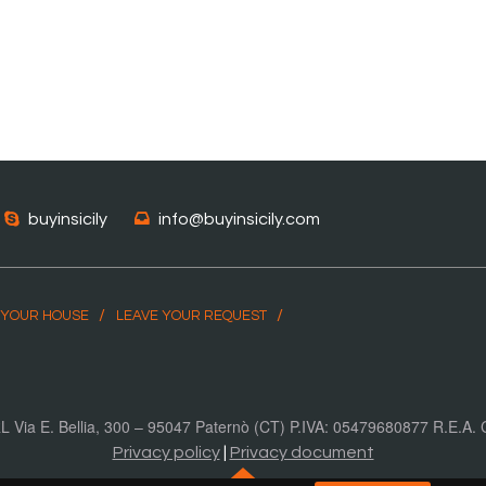
buyinsicily
info@buyinsicily.com
 YOUR HOUSE
LEAVE YOUR REQUEST
SRL Via E. Bellia, 300 – 95047 Paternò (CT) P.IVA: 05479680877 R.E.A
Privacy policy
|
Privacy document