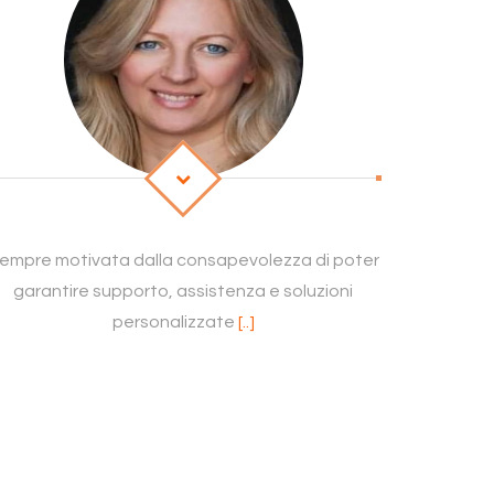
empre motivata dalla consapevolezza di poter
garantire supporto, assistenza e soluzioni
personalizzate
[..]