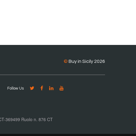
©
Buy in Sicily 2026
Follow Us
. CT-369499 Ruolo n. 876 CT