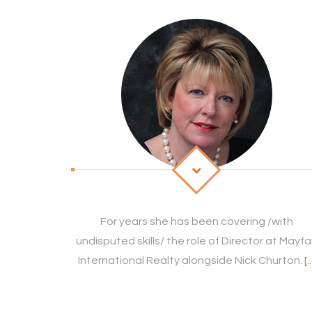
For years she has been covering /with
undisputed skills/ the role of Director at Mayfa
International Realty alongside Nick Churton.
[.