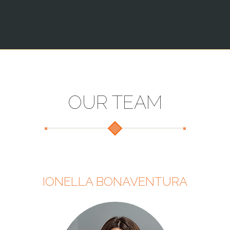
OUR TEAM
IONELLA BONAVENTURA