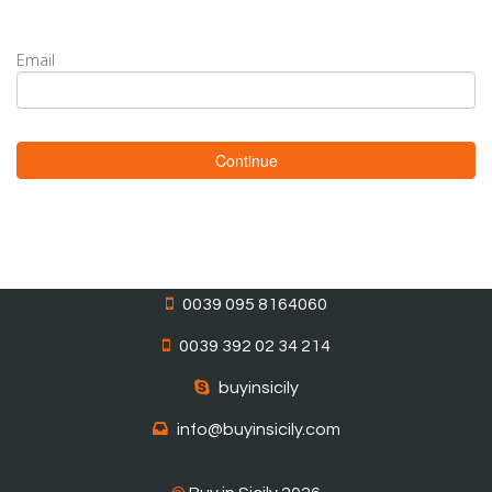
Email
Continue
0039 095 8164060
0039 392 02 34 214
buyinsicily
info@buyinsicily.com