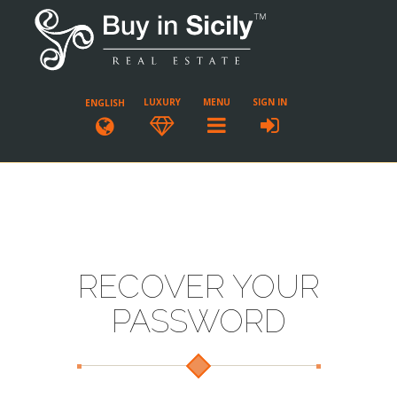
LUXURY
MENU
SIGN IN
ENGLISH
RECOVER YOUR
PASSWORD